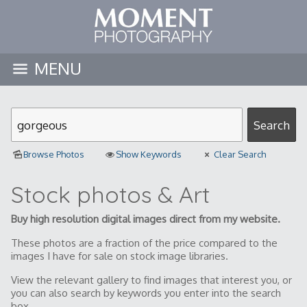
MENU
Browse Photos
Show Keywords
Clear Search
Stock photos & Art
Buy high resolution digital images direct from my website.
These photos are a fraction of the price compared to the
images I have for sale on stock image libraries.
View the relevant gallery to find images that interest you, or
you can also search by keywords you enter into the search
box.