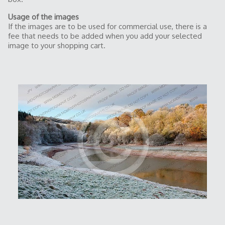
Usage of the images
If the images are to be used for commercial use, there is a
fee that needs to be added when you add your selected
image to your shopping cart.